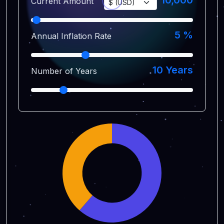
10,000
Current Amount
5
%
Annual Inflation Rate
10
Years
Number of Years