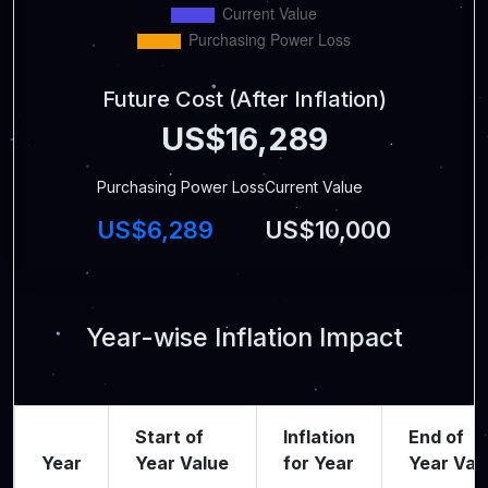
Future Cost (After Inflation)
US$16,289
Purchasing Power Loss
Current Value
US$6,289
US$10,000
Year-wise Inflation Impact
Start of
Inflation
End of
Year
Year Value
for Year
Year Val