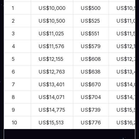
1
US$10,000
US$500
US$10,5
2
US$10,500
US$525
US$11,02
3
US$11,025
US$551
US$11,5
4
US$11,576
US$579
US$12,15
5
US$12,155
US$608
US$12,7
6
US$12,763
US$638
US$13,4
7
US$13,401
US$670
US$14,0
8
US$14,071
US$704
US$14,7
9
US$14,775
US$739
US$15,51
10
US$15,513
US$776
US$16,2