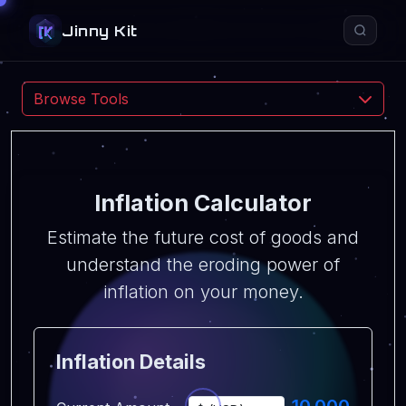
Jinny Kit
Esc
Browse Tools
All
PDF
Convert
Calculator
Text
Utility
Navigate
Open
Close
↑
↓
↵
Esc
Inflation Calculator
Estimate the future cost of goods and
understand the eroding power of
inflation on your money.
Inflation Details