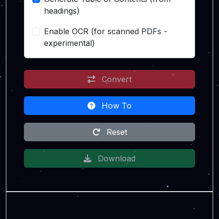
headings)
Enable OCR (for scanned PDFs -
experimental)
Convert
How To
Reset
Download