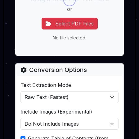
or
Select PDF Files
No file selected.
Conversion Options
Text Extraction Mode
Include Images (Experimental)
Generate Table of Contents (from